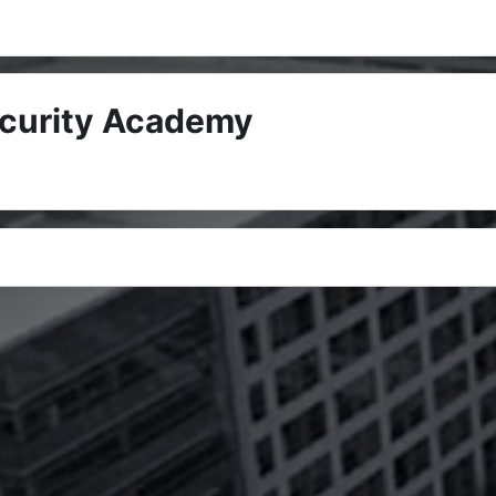
ecurity Academy