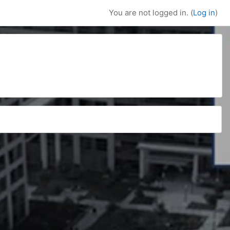
You are not logged in. (
Log in
)