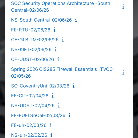
SOC Security Operations Architecture -South
Central-02/06/26
NS-South Central-02/06/26
FE-RTU-02/06/26
CF-GLBITM-02/06/26
NS-KIET-02/06/26
CF-UDST-02/06/26
Spring 2026 CIS285 Firewall Essentials -TVCC-
02/05/26
SO-CoventryUni-02/03/26
FE-CIT-02/04/26
NS-UDST-02/04/26
FE-FUELSoCal-02/03/26
FE-uir-02/03/26
NS-uir-02/02/26