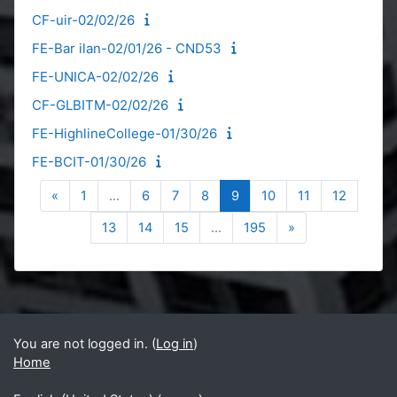
CF-uir-02/02/26
FE-Bar ilan-02/01/26 - CND53
FE-UNICA-02/02/26
CF-GLBITM-02/02/26
FE-HighlineCollege-01/30/26
FE-BCIT-01/30/26
Previous page
Page 1
Page 6
Page 7
Page 8
Page 9
Page 10
Page 11
Page 12
«
1
…
6
7
8
9
10
11
12
Page 13
Page 14
Page 15
Page 195
Next page
13
14
15
…
195
»
Blocks
Supplementary blocks
You are not logged in. (
Log in
)
Home