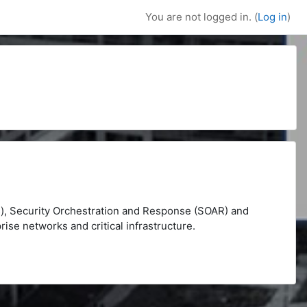
You are not logged in. (
Log in
)
), Security Orchestration and Response (SOAR) and
rise networks and critical infrastructure.