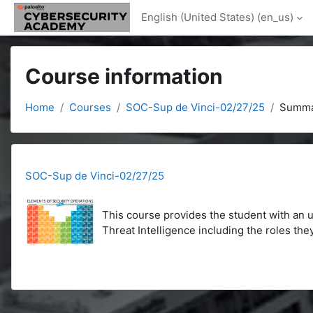
Skip to main content
English (United States) ‎(en_us)‎
Course information
Home
Courses
SOC-Sup de Vinci-02/27/25
Summa
SOC-Sup de Vinci-02/27/25
This course provides the student with an
Threat Intelligence including the roles the