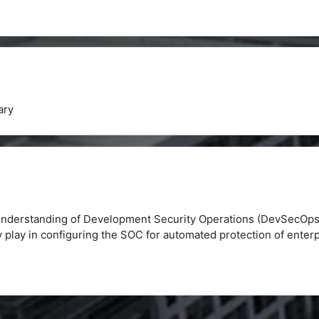
ry
 understanding of Development Security Operations (DevSecOps
y play in configuring the SOC for automated protection of enterp