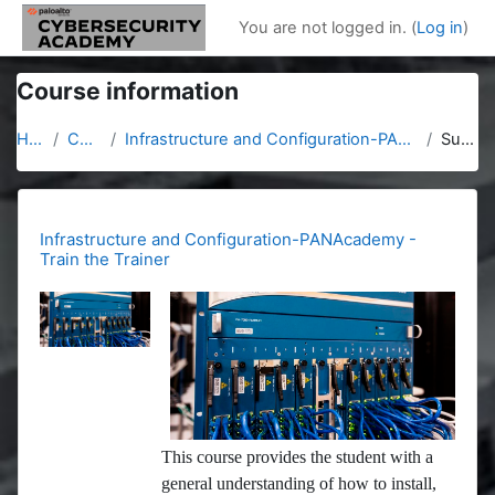
Skip to main content
You are not logged in. (
Log in
)
Course information
Home
Courses
Infrastructure and Configuration-PANAcademy - Train the Trainer
Summary
Infrastructure and Configuration-PANAcademy -
Train the Trainer
This course provides the student with a
general understanding of how to install,