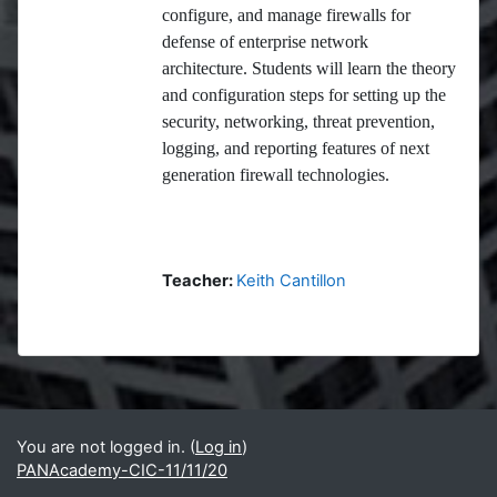
configure, and manage firewalls for
defense of enterprise network
architecture. Students will learn the theory
and configuration steps for setting up the
security, networking, threat prevention,
logging, and reporting features of next
generation firewall technologies.
Teacher:
Keith Cantillon
Blocks
Supplementary blocks
You are not logged in. (
Log in
)
PANAcademy-CIC-11/11/20