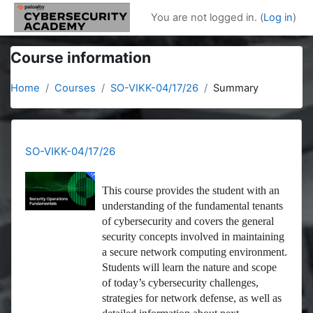
Skip to main content
You are not logged in. (
Log in
)
Course information
Home
Courses
SO-VIKK-04/17/26
Summary
SO-VIKK-04/17/26
This course provides the student with an
understanding of the fundamental tenants
of cybersecurity and covers the general
security concepts involved in maintaining
a secure network computing environment.
Students will learn the nature and scope
of today’s cybersecurity challenges,
strategies for network defense, as well as