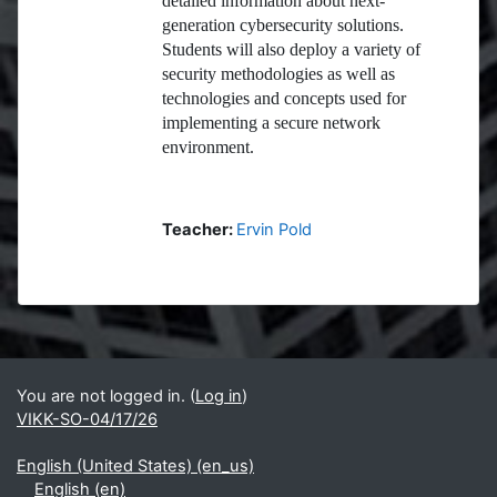
detailed information about next-
generation cybersecurity solutions.
Students will also deploy a variety of
security methodologies as well as
technologies and concepts used for
implementing a secure network
environment.
Teacher:
Ervin Pold
Blocks
Supplementary blocks
You are not logged in. (
Log in
)
VIKK-SO-04/17/26
English (United States) ‎(en_us)‎
English ‎(en)‎