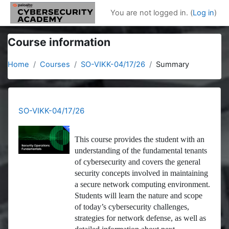
Skip to main content
You are not logged in. (
Log in
)
Course information
Home
Courses
SO-VIKK-04/17/26
Summary
SO-VIKK-04/17/26
This course provides the student with an
understanding of the fundamental tenants
of cybersecurity and covers the general
security concepts involved in maintaining
a secure network computing environment.
Students will learn the nature and scope
of today’s cybersecurity challenges,
strategies for network defense, as well as