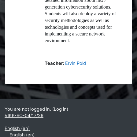
detailed information about next-
generation cybersecurity solutions.
Students will also deploy a variety of
security methodologies as well as
technologies and concepts used for
implementing a secure network
environment.
Teacher:
Ervin Pold
Blocks
Supplementary blocks
You are not logged in. (
Log in
)
VIKK-SO-04/17/26
English ‎(en)‎
English ‎(en)‎