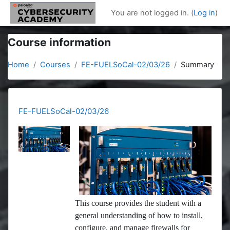
Skip to main content
You are not logged in. (
Log in
)
Course information
Home
Courses
FE-FUELSoCal-02/03/26
Summary
FE-FUELSoCal-02/03/26
This course provides the student with a
general understanding of how to install,
configure, and manage firewalls for