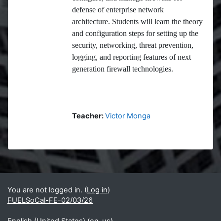
defense of enterprise network
architecture. Students will learn the theory
and configuration steps for setting up the
security, networking, threat prevention,
logging, and reporting features of next
generation firewall technologies.
Teacher:
Victor Monga
Blocks
Supplementary blocks
You are not logged in. (
Log in
)
FUELSoCal-FE-02/03/26