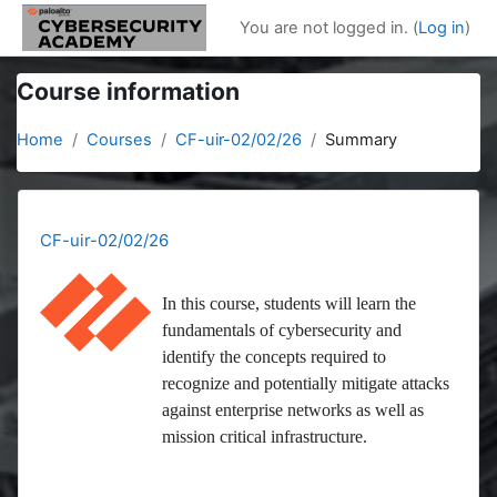
Skip to main content
You are not logged in. (
Log in
)
Course information
Home
Courses
CF-uir-02/02/26
Summary
CF-uir-02/02/26
In this course, students will learn the
fundamentals of cybersecurity and
identify the concepts required to
recognize and potentially mitigate attacks
against enterprise networks as well as
mission critical infrastructure.