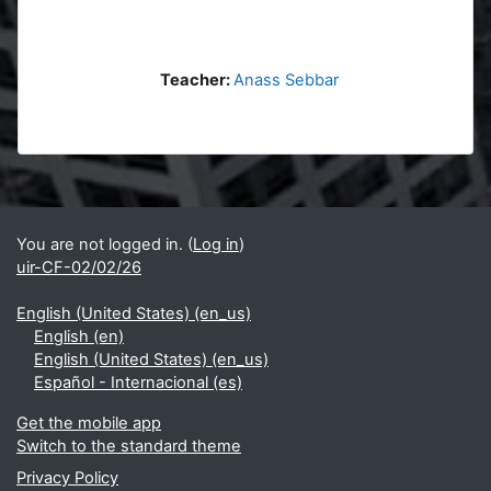
Teacher:
Anass Sebbar
Blocks
Supplementary blocks
You are not logged in. (
Log in
)
uir-CF-02/02/26
English (United States) ‎(en_us)‎
English ‎(en)‎
English (United States) ‎(en_us)‎
Español - Internacional ‎(es)‎
Get the mobile app
Switch to the standard theme
Privacy Policy