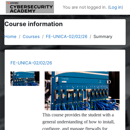
Skip to main content
You are not logged in. (
Log in
)
Course information
Home
Courses
FE-UNICA-02/02/26
Summary
FE-UNICA-02/02/26
This course provides the student with a
general understanding of how to install,
configure, and manage firewalls for