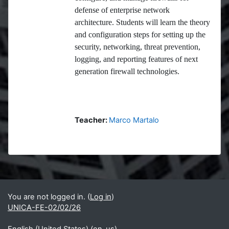
defense of enterprise network
architecture. Students will learn the theory
and configuration steps for setting up the
security, networking, threat prevention,
logging, and reporting features of next
generation firewall technologies.
Teacher:
Marco Martalo
Blocks
Supplementary blocks
You are not logged in. (
Log in
)
UNICA-FE-02/02/26