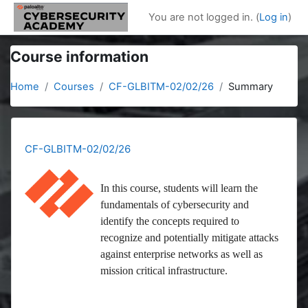
Skip to main content
You are not logged in. (
Log in
)
Course information
Home
Courses
CF-GLBITM-02/02/26
Summary
CF-GLBITM-02/02/26
In this course, students will learn the
fundamentals of cybersecurity and
identify the concepts required to
recognize and potentially mitigate attacks
against enterprise networks as well as
mission critical infrastructure.