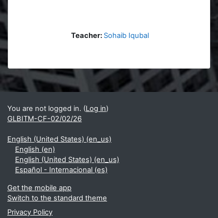
Teacher:
Sohaib Iqubal
Blocks
Supplementary blocks
You are not logged in. (
Log in
)
GLBITM-CF-02/02/26
English (United States) ‎(en_us)‎
English ‎(en)‎
English (United States) ‎(en_us)‎
Español - Internacional ‎(es)‎
Get the mobile app
Switch to the standard theme
Privacy Policy