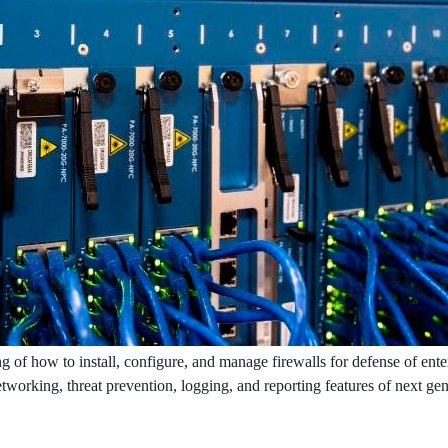
g of how to install, configure, and manage firewalls for defense of ente
networking, threat prevention, logging, and reporting features of next ge