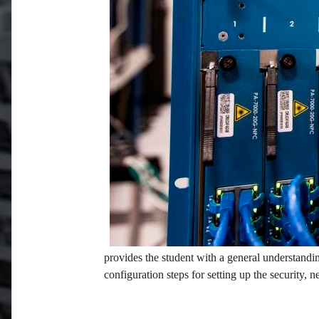
provides the student with a general understandin
configuration steps for setting up the security, 