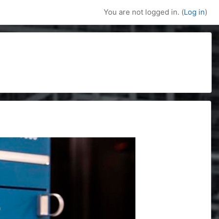
You are not logged in. (
Log in
)