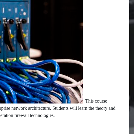
This course
rprise network architecture. Students will learn the theory and
neration firewall technologies.