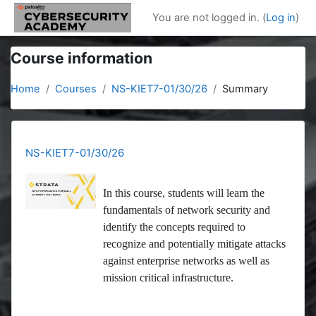
Skip to main content
You are not logged in. (
Log in
)
Course information
Home
Courses
NS-KIET7-01/30/26
Summary
NS-KIET7-01/30/26
In this course, students will learn the
fundamentals of network security and
identify the concepts required to
recognize and potentially mitigate attacks
against enterprise networks as well as
mission critical infrastructure.