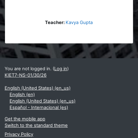
Teacher:
Kavya Gupta
Blocks
Supplementary blocks
You are not logged in. (
Log in
)
KIET7-NS-01/30/26
English (United States) ‎(en_us)‎
English ‎(en)‎
English (United States) ‎(en_us)‎
Español - Internacional ‎(es)‎
Get the mobile app
Switch to the standard theme
Privacy Policy