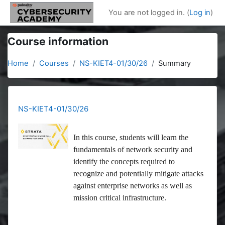
Skip to main content
You are not logged in. (
Log in
)
Course information
Home
Courses
NS-KIET4-01/30/26
Summary
NS-KIET4-01/30/26
In this course, students will learn the
fundamentals of network security and
identify the concepts required to
recognize and potentially mitigate attacks
against enterprise networks as well as
mission critical infrastructure.