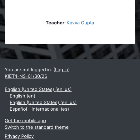
Teacher:
Kavya Gupta
Blocks
Supplementary blocks
You are not logged in. (
Log in
)
KIET4-NS-01/30/26
English (United States) ‎(en_us)‎
English ‎(en)‎
English (United States) ‎(en_us)‎
Español - Internacional ‎(es)‎
Get the mobile app
Switch to the standard theme
Privacy Policy