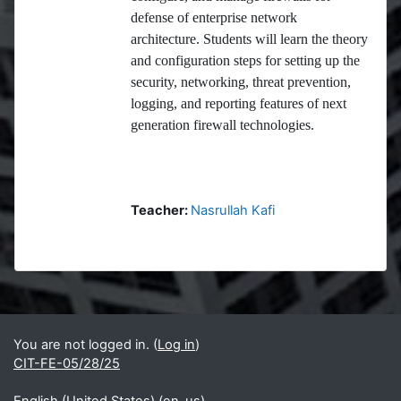
defense of enterprise network
architecture. Students will learn the theory
and configuration steps for setting up the
security, networking, threat prevention,
logging, and reporting features of next
generation firewall technologies.
Teacher:
Nasrullah Kafi
Blocks
Supplementary blocks
You are not logged in. (
Log in
)
CIT-FE-05/28/25