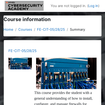
Skip to main content
You are not logged in. (
Log in
)
Course information
Home
Courses
FE-CIT-05/28/25
Summary
FE-CIT-05/28/25
This course provides the student with a
general understanding of how to install,
configure, and manage firewalls for