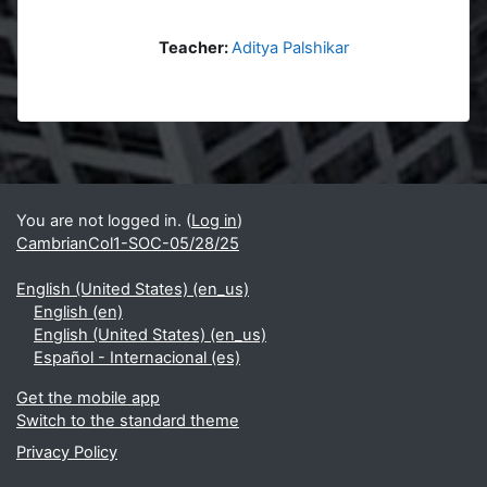
Teacher:
Aditya Palshikar
Blocks
Supplementary blocks
You are not logged in. (
Log in
)
CambrianCol1-SOC-05/28/25
English (United States) ‎(en_us)‎
English ‎(en)‎
English (United States) ‎(en_us)‎
Español - Internacional ‎(es)‎
Get the mobile app
Switch to the standard theme
Privacy Policy