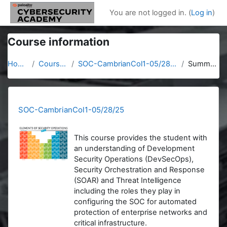
Skip to main content
You are not logged in. (
Log in
)
Course information
Home
Courses
SOC-CambrianCol1-05/28/25
Summary
SOC-CambrianCol1-05/28/25
This course provides the student with
an understanding of Development
Security Operations (DevSecOps),
Security Orchestration and Response
(SOAR) and Threat Intelligence
including the roles they play in
configuring the SOC for automated
protection of enterprise networks and
critical infrastructure.