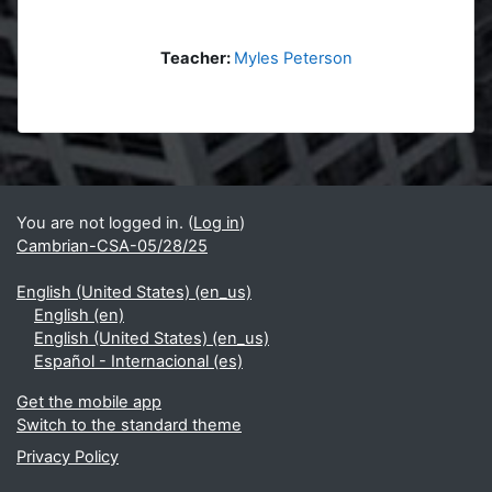
Teacher:
Myles Peterson
Blocks
Supplementary blocks
You are not logged in. (
Log in
)
Cambrian-CSA-05/28/25
English (United States) ‎(en_us)‎
English ‎(en)‎
English (United States) ‎(en_us)‎
Español - Internacional ‎(es)‎
Get the mobile app
Switch to the standard theme
Privacy Policy