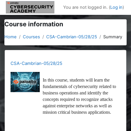
Skip to main content
You are not logged in. (
Log in
)
Course information
Home
Courses
CSA-Cambrian-05/28/25
Summary
CSA-Cambrian-05/28/25
In this course, students will learn the
fundamentals of cybersecurity related to
business operations and identify the
concepts required to recognize attacks
against enterprise networks as well as
mission critical business applications.