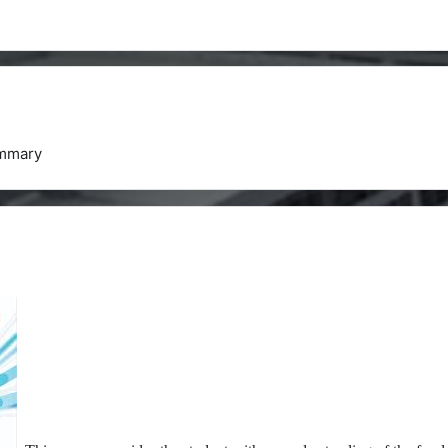
mmary