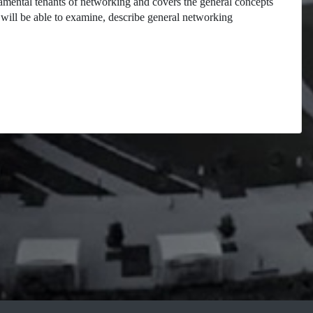
damental tenants of networking and covers the general concepts
will be able to examine, describe general networking