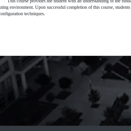
This course provides the student with an understanding of the fun
ting environment. Upon successful completion of this course, students 
onfiguration techniques.