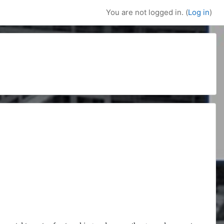
You are not logged in. (
Log in
)