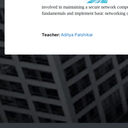
involved in maintaining a secure network compu
fundamentals and implement basic networking c
Teacher:
Aditya Palshikar