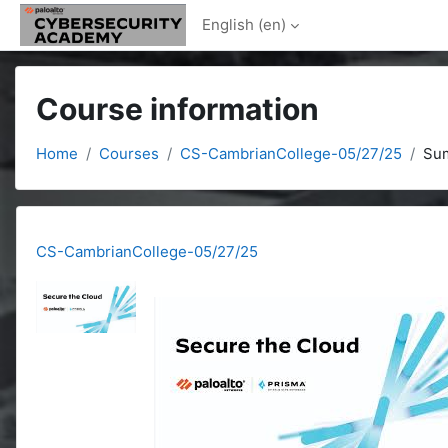
Skip to main content
English ‎(en)‎
Course information
Home
Courses
CS-CambrianCollege-05/27/25
Su
CS-CambrianCollege-05/27/25