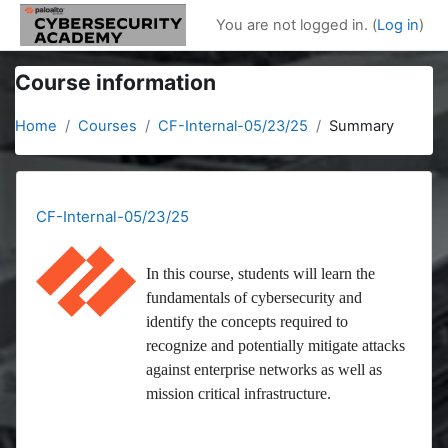
Skip to main content
You are not logged in. (
Log in
)
Course information
Home
Courses
CF-Internal-05/23/25
Summary
CF-Internal-05/23/25
In this course, students will learn the
fundamentals of cybersecurity and
identify the concepts required to
recognize and potentially mitigate attacks
against enterprise networks as well as
mission critical infrastructure.