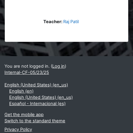
Teacher:
Raj Patil
Blocks
Supplementary blocks
You are not logged in. (
Log in
)
Internal-CF-05/23/25
English (United States) ‎(en_us)‎
English ‎(en)‎
English (United States) ‎(en_us)‎
Español - Internacional ‎(es)‎
Get the mobile app
Switch to the standard theme
Privacy Policy