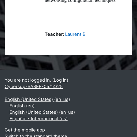
networking configuration techniques.
Teacher:
Laurent B
Blocks
Supplementary blocks
You are not logged in. (
Log in
)
Cybersup-SASEF-05/14/25
English (United States) ‎(en_us)‎
English ‎(en)‎
English (United States) ‎(en_us)‎
Español - Internacional ‎(es)‎
Get the mobile app
Switch to the standard theme