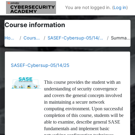
Skip to main content
You are not logged in. (
Log in
)
Course information
Home
Courses
SASEF-Cybersup-05/14/25
Summary
SASEF-Cybersup-05/14/25
This course provides the student with an
understanding of security convergence
and covers the general concepts involved
in maintaining a secure network
computing environment. Upon successful
completion of this course, students will be
able to examine, describe general SASE
fundamentals and implement basic