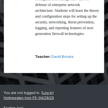
defense of enterprise network
architecture. Students will learn the theory
and configuration steps for setting up the
security, networking, threat prevention,
logging, and reporting features of next
generation firewall technologies.
Teacher:
David Brooks
Blocks
Supplementary blocks
You are not logged in. (
Log in
)
Holmesglen Inst-FE-04/29/25