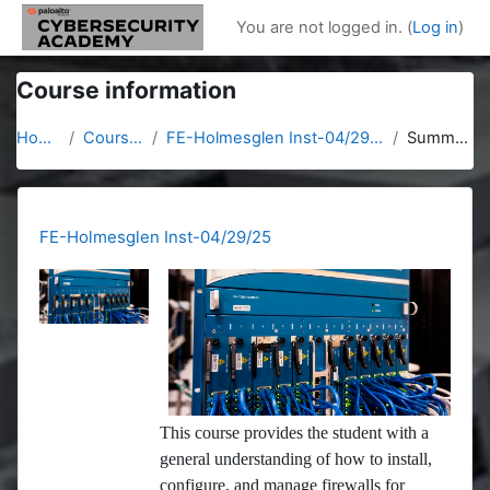
Skip to main content
You are not logged in. (
Log in
)
Course information
Home
Courses
FE-Holmesglen Inst-04/29/25
Summary
FE-Holmesglen Inst-04/29/25
This course provides the student with a
general understanding of how to install,
configure, and manage firewalls for