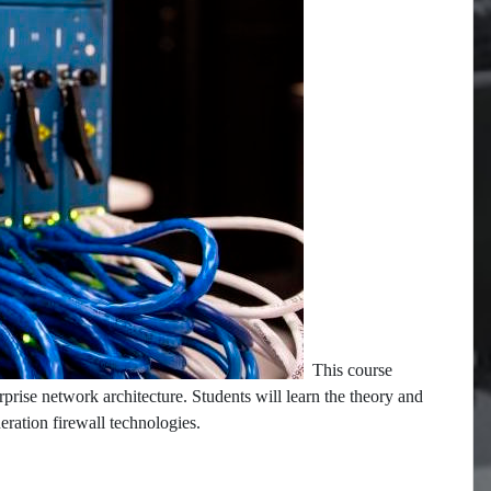
This course
rprise network architecture. Students will learn the theory and
neration firewall technologies.