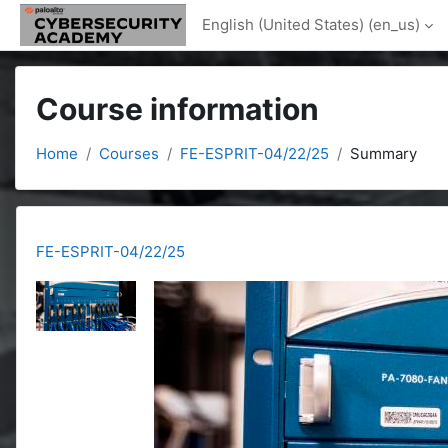
Skip to main content
English (United States) ‎(en_us)‎
Course information
Home
Courses
FE-ESPRIT-04/22/25
Summary
FE-ESPRIT-04/22/25