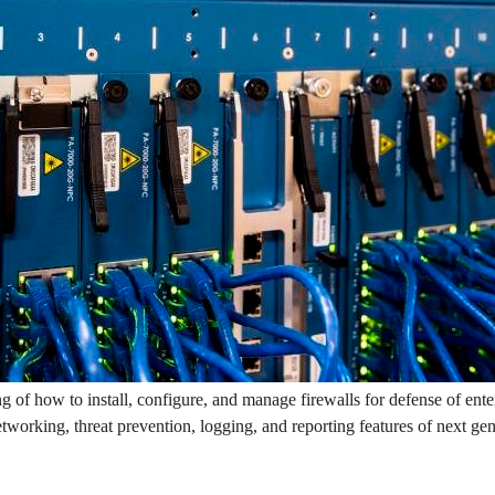
g of how to install, configure, and manage firewalls for defense of ente
networking, threat prevention, logging, and reporting features of next ge