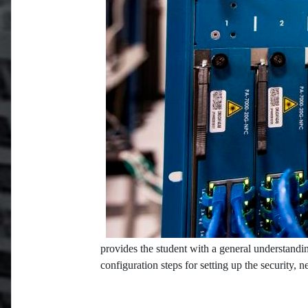
provides the student with a general understandin
configuration steps for setting up the security, 