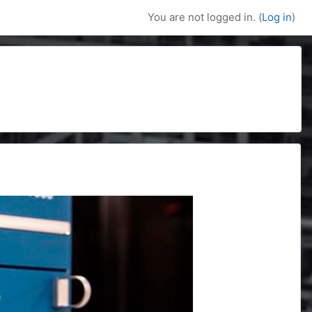
You are not logged in. (
Log in
)