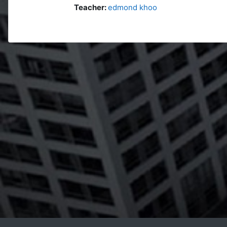
Teacher:
edmond khoo