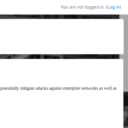
You are not logged in. (
Log in
)
potentially mitigate attacks against enterprise networks as well as