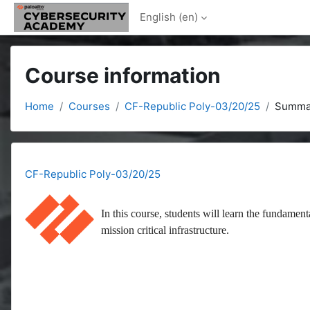
Skip to main content
English ‎(en)‎
Course information
Home
Courses
CF-Republic Poly-03/20/25
Summa
CF-Republic Poly-03/20/25
In this course, students will learn the fundament
mission critical infrastructure.