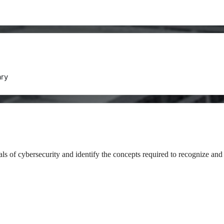
ry
als of cybersecurity and identify the concepts required to recognize and 