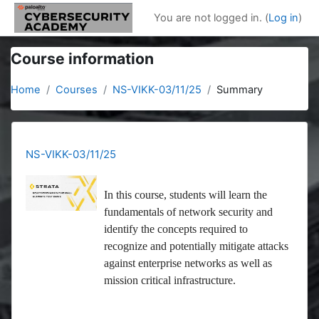
Skip to main content
You are not logged in. (
Log in
)
Course information
Home
Courses
NS-VIKK-03/11/25
Summary
NS-VIKK-03/11/25
In this course, students will learn the
fundamentals of network security and
identify the concepts required to
recognize and potentially mitigate attacks
against enterprise networks as well as
mission critical infrastructure.