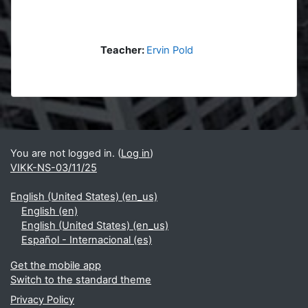
Teacher:
Ervin Pold
Blocks
Supplementary blocks
You are not logged in. (
Log in
)
VIKK-NS-03/11/25
English (United States) ‎(en_us)‎
English ‎(en)‎
English (United States) ‎(en_us)‎
Español - Internacional ‎(es)‎
Get the mobile app
Switch to the standard theme
Privacy Policy