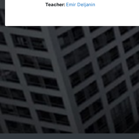
Teacher:
Emir Deljanin