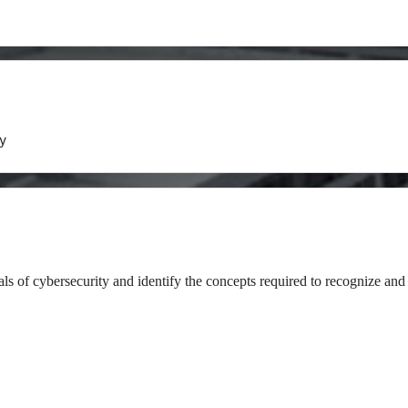
y
als of cybersecurity and identify the concepts required to recognize and 