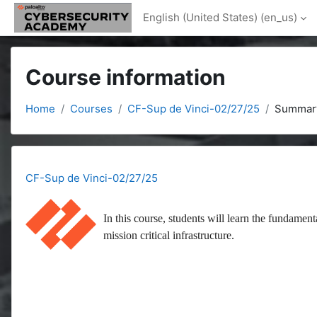
Skip to main content
English (United States) ‎(en_us)‎
Course information
Home
Courses
CF-Sup de Vinci-02/27/25
Summar
CF-Sup de Vinci-02/27/25
In this course, students will learn the fundament
mission critical infrastructure.