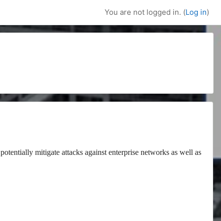
You are not logged in. (
Log in
)
potentially mitigate attacks against enterprise networks as well as