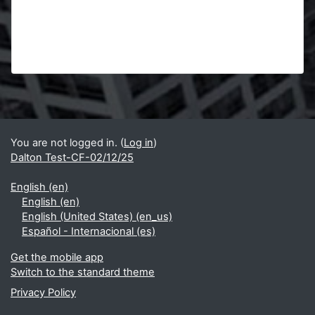
Blocks
Supplementary blocks
You are not logged in. (
Log in
)
Dalton Test-CF-02/12/25
English ‎(en)‎
English ‎(en)‎
English (United States) ‎(en_us)‎
Español - Internacional ‎(es)‎
Get the mobile app
Switch to the standard theme
Privacy Policy