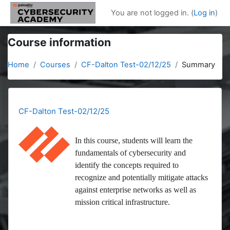
Skip to main content
You are not logged in. (
Log in
)
Course information
Home
Courses
CF-Dalton Test-02/12/25
Summary
CF-Dalton Test-02/12/25
In this course, students will learn the
fundamentals of cybersecurity and
identify the concepts required to
recognize and potentially mitigate attacks
against enterprise networks as well as
mission critical infrastructure.