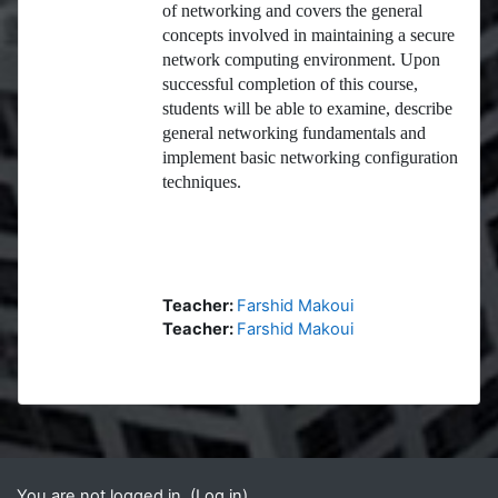
of networking and covers the general
concepts involved in maintaining a secure
network computing environment. Upon
successful completion of this course,
students will be able to examine, describe
general networking fundamentals and
implement basic networking configuration
techniques.
Teacher:
Farshid Makoui
Teacher:
Farshid Makoui
Blocks
Supplementary blocks
You are not logged in. (
Log in
)