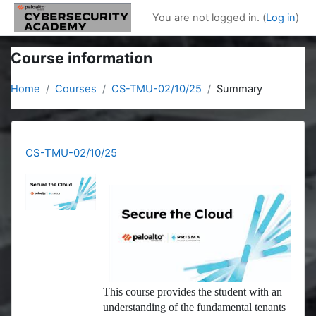
Skip to main content
You are not logged in. (
Log in
)
Course information
Home
Courses
CS-TMU-02/10/25
Summary
CS-TMU-02/10/25
This course provides the student with an
understanding of the fundamental tenants