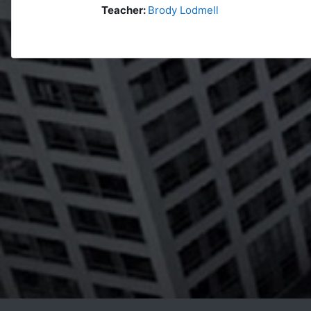
Teacher:
Brody Lodmell