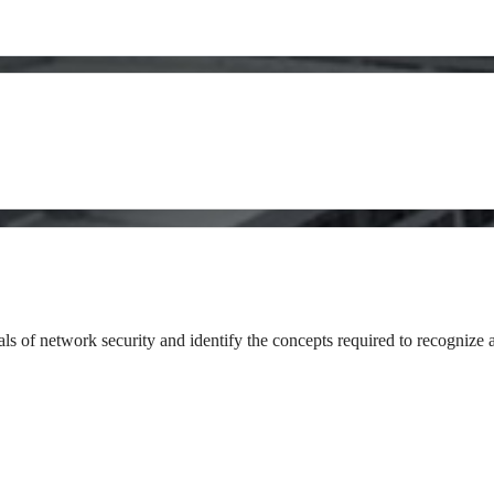
als of network security and identify the concepts required to recognize 