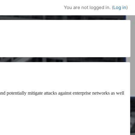
You are not logged in. (
Log in
)
and potentially mitigate attacks against enterprise networks as well