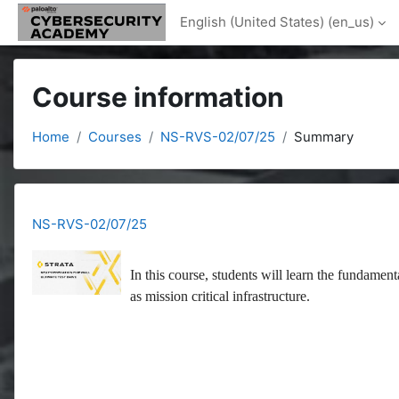
Skip to main content
English (United States) ‎(en_us)‎
Course information
Home
Courses
NS-RVS-02/07/25
Summary
NS-RVS-02/07/25
In this course, students will learn the fundament
as mission critical infrastructure.