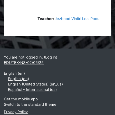
Teacher:
Jezbood Vinitri Leal Poou
Blocks
Supplementary blocks
You are not logged in. (
Log in
)
EDUTEK-NS-02/05/25
English ‎(en)‎
English ‎(en)‎
English (United States) ‎(en_us)‎
Español - Internacional ‎(es)‎
Get the mobile app
Switch to the standard theme
Privacy Policy