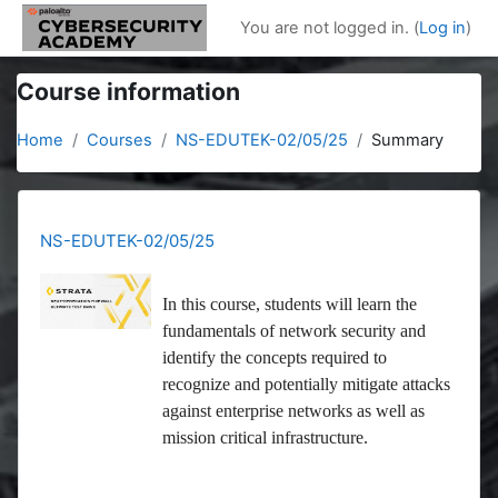
Skip to main content
You are not logged in. (
Log in
)
Course information
Home
Courses
NS-EDUTEK-02/05/25
Summary
NS-EDUTEK-02/05/25
In this course, students will learn the
fundamentals of network security and
identify the concepts required to
recognize and potentially mitigate attacks
against enterprise networks as well as
mission critical infrastructure.