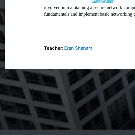
involved in maintaining a secure network compu
fundamentals and implement basic networking c
Teacher:
Eran Shaham