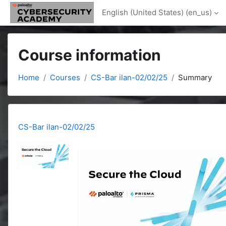
Skip to main content
English (United States) ‎(en_us)‎
Course information
Home
Courses
CS-Bar ilan-02/02/25
Summary
CS-Bar ilan-02/02/25