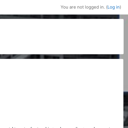
You are not logged in. (
Log in
)