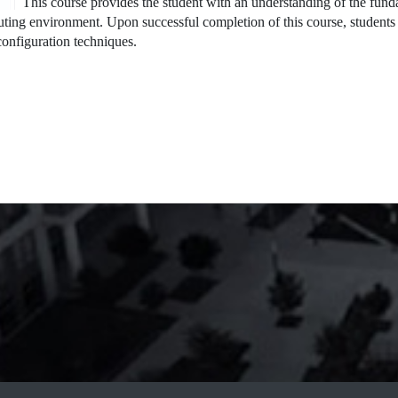
This course provides the student with an understanding of the fun
ting environment. Upon successful completion of this course, students 
onfiguration techniques.