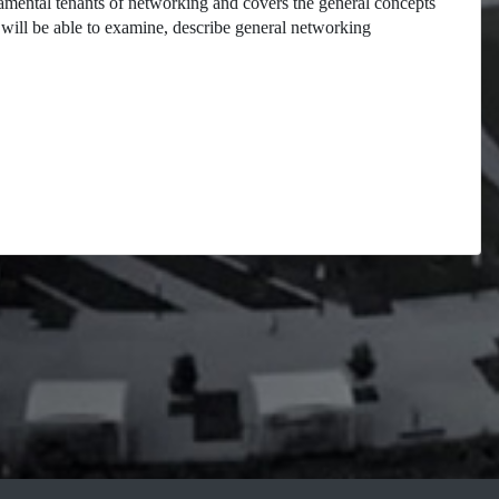
damental tenants of networking and covers the general concepts
will be able to examine, describe general networking