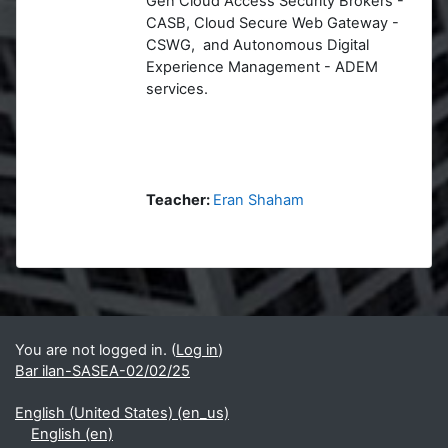
Gen Cloud Access Security Brokers -
CASB, Cloud Secure Web Gateway -
CSWG, and Autonomous Digital
Experience Management - ADEM
services.
Teacher:
Eran Shaham
Blocks
Supplementary blocks
You are not logged in. (
Log in
)
Bar ilan-SASEA-02/02/25
English (United States) ‎(en_us)‎
English ‎(en)‎