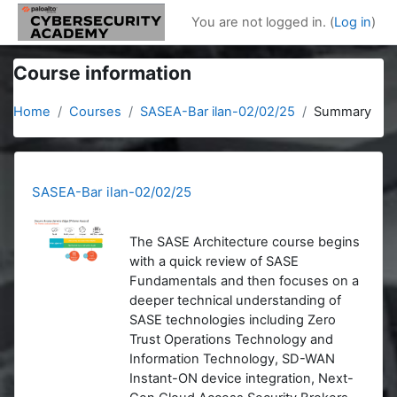
Skip to main content
You are not logged in. (
Log in
)
Course information
Home
Courses
SASEA-Bar ilan-02/02/25
Summary
SASEA-Bar ilan-02/02/25
The SASE Architecture course begins
with a quick review of SASE
Fundamentals and then focuses on a
deeper technical understanding of
SASE technologies including Zero
Trust Operations Technology and
Information Technology, SD-WAN
Instant-ON device integration, Next-