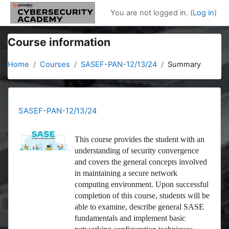
Skip to main content
You are not logged in. (
Log in
)
Course information
Home
Courses
SASEF-PAN-12/13/24
Summary
SASEF-PAN-12/13/24
This course provides the student with an
understanding of security convergence
and covers the general concepts involved
in maintaining a secure network
computing environment. Upon successful
completion of this course, students will be
able to examine, describe general SASE
fundamentals and implement basic