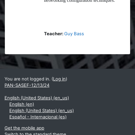
networking configuration techniques.
Teacher:
Guy Bass
Blocks
Supplementary blocks
You are not logged in. (
Log in
)
PAN-SASEF-12/13/24
English (United States) ‎(en_us)‎
English ‎(en)‎
English (United States) ‎(en_us)‎
Español - Internacional ‎(es)‎
Get the mobile app
Switch to the standard theme