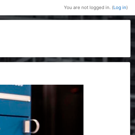
You are not logged in. (
Log in
)