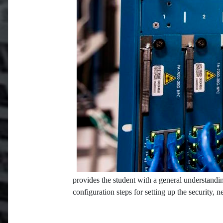
provides the student with a general understandin
configuration steps for setting up the security, 