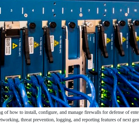
g of how to install, configure, and manage firewalls for defense of ente
networking, threat prevention, logging, and reporting features of next ge