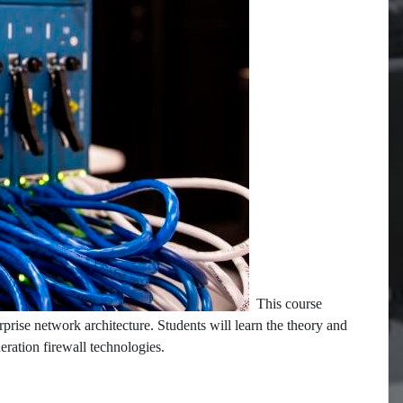
This course
rprise network architecture. Students will learn the theory and
neration firewall technologies.