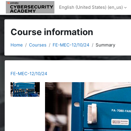
Skip to main content
English (United States) ‎(en_us)‎
Course information
Home
Courses
FE-MEC-12/10/24
Summary
FE-MEC-12/10/24