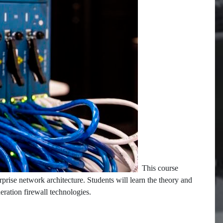
This course
rprise network architecture. Students will learn the theory and
neration firewall technologies.