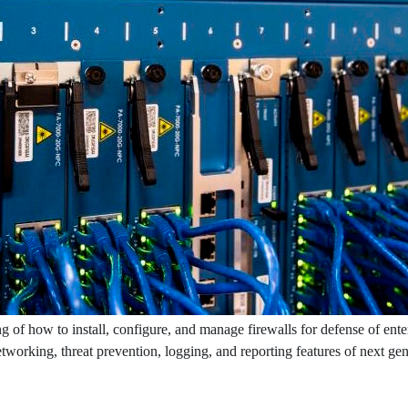
g of how to install, configure, and manage firewalls for defense of ente
networking, threat prevention, logging, and reporting features of next ge