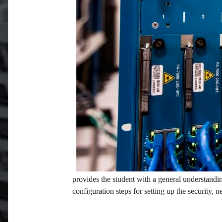
provides the student with a general understandin
configuration steps for setting up the security, 