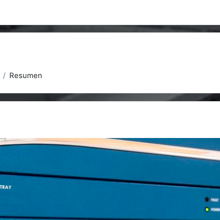
Resumen