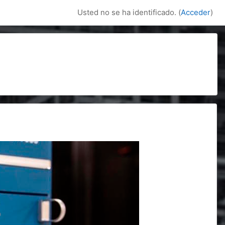
Usted no se ha identificado. (
Acceder
)