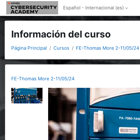
Salta al contenido principal
Español - Internacional ‎(es)‎
Información del curso
Página Principal
Cursos
FE-Thomas More 2-11/05/24
FE-Thomas More 2-11/05/24