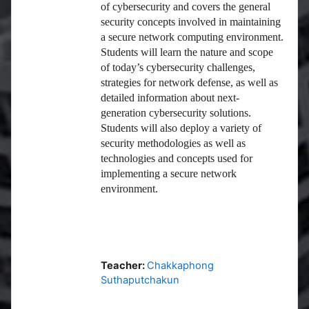
of cybersecurity and covers the general
security concepts involved in maintaining
a secure network computing environment.
Students will learn the nature and scope
of today’s cybersecurity challenges,
strategies for network defense, as well as
detailed information about next-
generation cybersecurity solutions.
Students will also deploy a variety of
security methodologies as well as
technologies and concepts used for
implementing a secure network
environment.
Teacher:
Chakkaphong
Suthaputchakun