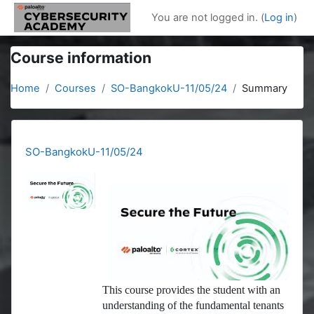
Skip to main content
You are not logged in. (
Log in
)
Course information
Home
Courses
SO-BangkokU-11/05/24
Summary
SO-BangkokU-11/05/24
This course provides the student with an
understanding of the fundamental tenants