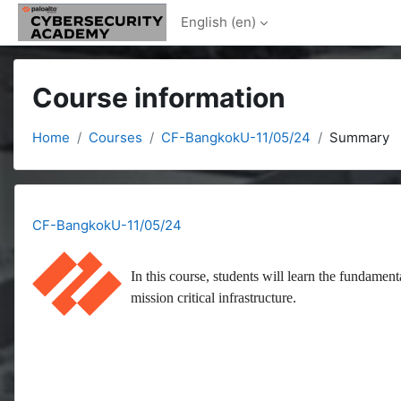
Skip to main content
English ‎(en)‎
Course information
Home
Courses
CF-BangkokU-11/05/24
Summary
CF-BangkokU-11/05/24
In this course, students will learn the fundament
mission critical infrastructure.