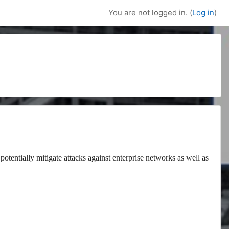
You are not logged in. (
Log in
)
potentially mitigate attacks against enterprise networks as well as