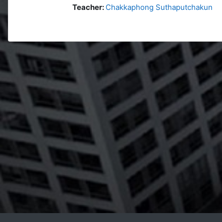
Teacher:
Chakkaphong Suthaputchakun