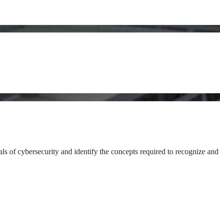
als of cybersecurity and identify the concepts required to recognize and 