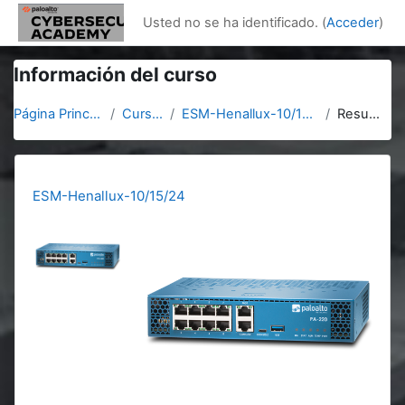
Salta al contenido principal
Usted no se ha identificado. (
Acceder
)
Información del curso
Página Principal
Cursos
ESM-Henallux-10/15/24
Resumen
ESM-Henallux-10/15/24