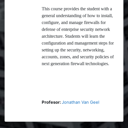
This course provides the student with a
general understanding of how to install,
configure, and manage firewalls for
defense of enterprise security network
architecture. Students will learn the
configuration and management steps for
setting up the security, networking,
accounts, zones, and security policies of
next generation firewall technologies.
Profesor:
Jonathan Van Geel