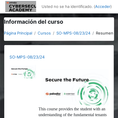
Salta al contenido principal
Usted no se ha identificado. (
Acceder
)
Información del curso
Página Principal
Cursos
SO-MPS-08/23/24
Resumen
SO-MPS-08/23/24
This course provides the student with an
understanding of the fundamental tenants