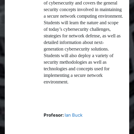
of cybersecurity and covers the general
security concepts involved in maintaining
a secure network computing environment.
Students will learn the nature and scope
of today’s cybersecurity challenges,
strategies for network defense, as well as
detailed information about next-
generation cybersecurity solutions.
Students will also deploy a variety of
security methodologies as well as
technologies and concepts used for
implementing a secure network
environment.
Profesor:
Ian Buck