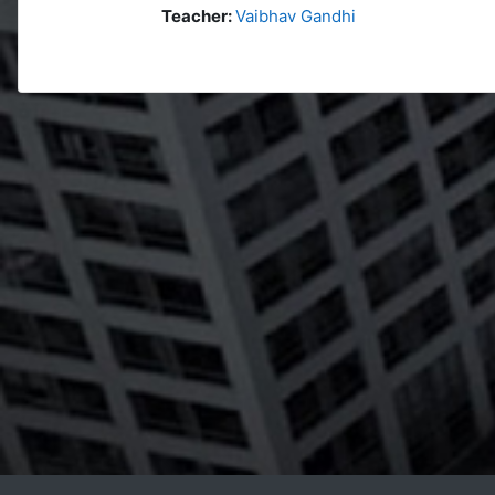
Teacher:
Vaibhav Gandhi