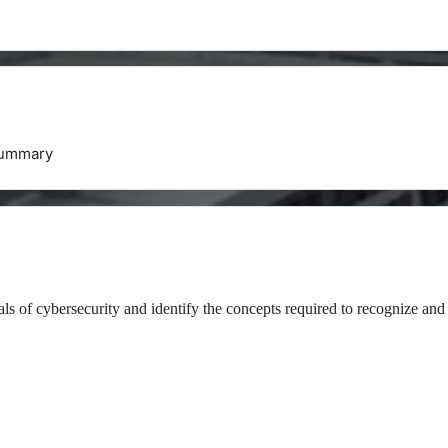
ummary
als of cybersecurity and identify the concepts required to recognize and 