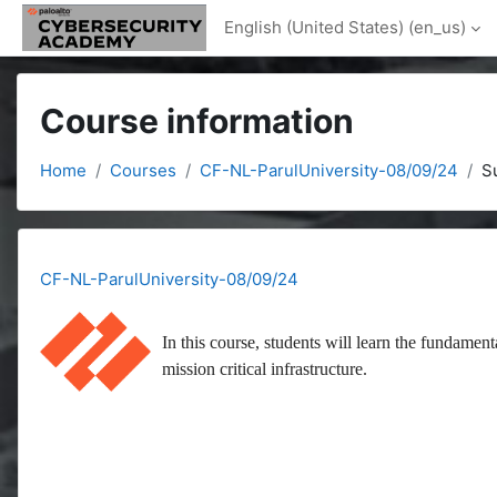
Skip to main content
English (United States) ‎(en_us)‎
Course information
Home
Courses
CF-NL-ParulUniversity-08/09/24
S
CF-NL-ParulUniversity-08/09/24
In this course, students will learn the fundament
mission critical infrastructure.