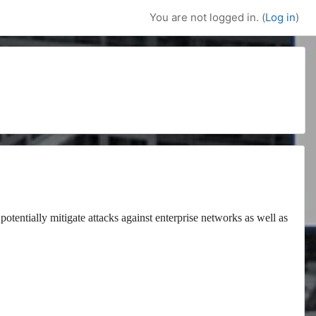
You are not logged in. (
Log in
)
potentially mitigate attacks against enterprise networks as well as