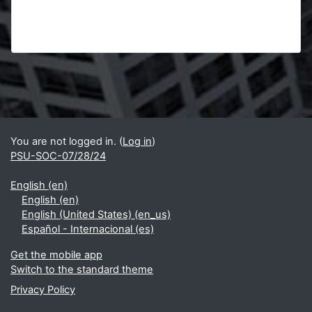
Blocks
Supplementary blocks
You are not logged in. (
Log in
)
PSU-SOC-07/28/24
English ‎(en)‎
English ‎(en)‎
English (United States) ‎(en_us)‎
Español - Internacional ‎(es)‎
Get the mobile app
Switch to the standard theme
Privacy Policy