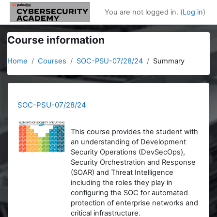
Skip to main content
You are not logged in. (
Log in
)
Course information
Home
Courses
SOC-PSU-07/28/24
Summary
SOC-PSU-07/28/24
This course provides the student with
an understanding of Development
Security Operations (DevSecOps),
Security Orchestration and Response
(SOAR) and Threat Intelligence
including the roles they play in
configuring the SOC for automated
protection of enterprise networks and
critical infrastructure.