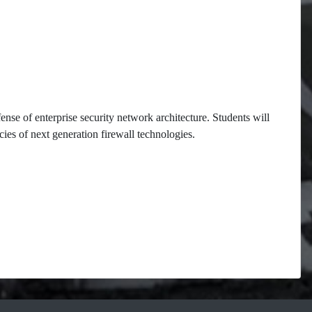
ense of enterprise security network architecture. Students will
cies of next generation firewall technologies.