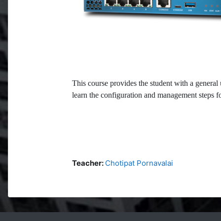
This course provides the student with a general 
learn the configuration and management steps for
Teacher:
Chotipat Pornavalai