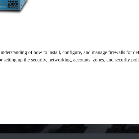
understanding of how to install, configure, and manage firewalls for def
 setting up the security, networking, accounts, zones, and security poli