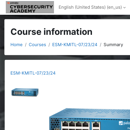
Skip to main content
English (United States) ‎(en_us)‎
Course information
Home
Courses
ESM-KMITL-07/23/24
Summary
ESM-KMITL-07/23/24