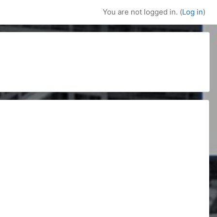
You are not logged in. (
Log in
)