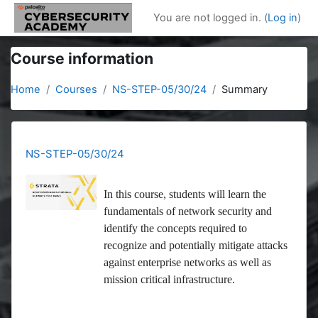
Skip to main content
You are not logged in. (
Log in
)
Course information
Home
Courses
NS-STEP-05/30/24
Summary
NS-STEP-05/30/24
In this course, students will learn the
fundamentals of network security and
identify the concepts required to
recognize and potentially mitigate attacks
against enterprise networks as well as
mission critical infrastructure.