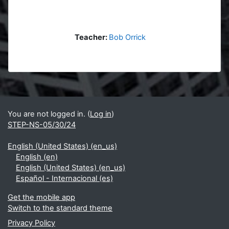
Teacher:
Bob Orrick
Blocks
Supplementary blocks
You are not logged in. (
Log in
)
STEP-NS-05/30/24
English (United States) ‎(en_us)‎
English ‎(en)‎
English (United States) ‎(en_us)‎
Español - Internacional ‎(es)‎
Get the mobile app
Switch to the standard theme
Privacy Policy