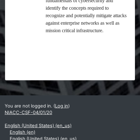
fundamentals of cybersecurity and
identify the concepts required to
recognize and potentially mitigate attacks
against enterprise networks as well as
mission critical infrastructure.
Blocks
Supplementary blocks
You are not logged in. (
Log in
)
NIACC-CSF-04/01/20
English (United States) ‎(en_us)‎
English ‎(en)‎
English (United States) ‎(en_us)‎