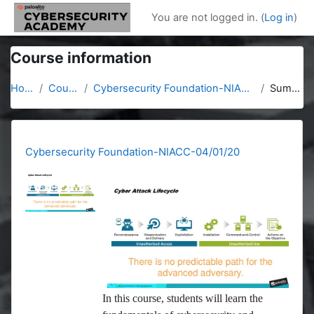
Skip to main content
You are not logged in. (
Log in
)
Course information
Home
Courses
Cybersecurity Foundation-NIACC-04/01/20
Summary
Cybersecurity Foundation-NIACC-04/01/20
In this course, students will learn the