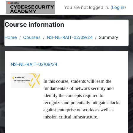
Skip to main content
You are not logged in. (
Log in
)
Course information
Home
Courses
NS-NL-RAIT-02/09/24
Summary
NS-NL-RAIT-02/09/24
In this course, students will learn the
fundamentals of network security and
identify the concepts required to
recognize and potentially mitigate attacks
against enterprise networks as well as
mission critical infrastructure.