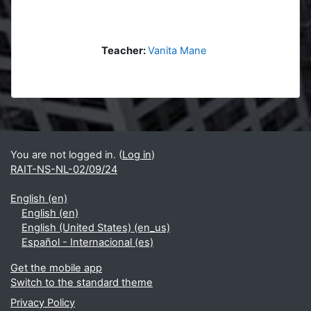
Teacher:
Vanita Mane
Blocks
Supplementary blocks
You are not logged in. (
Log in
)
RAIT-NS-NL-02/09/24
English ‎(en)‎
English ‎(en)‎
English (United States) ‎(en_us)‎
Español - Internacional ‎(es)‎
Get the mobile app
Switch to the standard theme
Privacy Policy