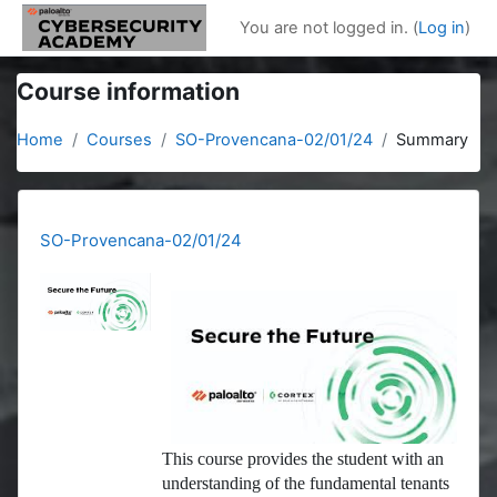
Skip to main content
You are not logged in. (
Log in
)
Course information
Home
Courses
SO-Provencana-02/01/24
Summary
SO-Provencana-02/01/24
This course provides the student with an
understanding of the fundamental tenants