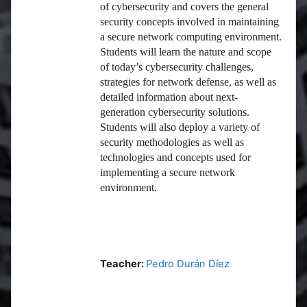
of cybersecurity and covers the general
security concepts involved in maintaining
a secure network computing environment.
Students will learn the nature and scope
of today’s cybersecurity challenges,
strategies for network defense, as well as
detailed information about next-
generation cybersecurity solutions.
Students will also deploy a variety of
security methodologies as well as
technologies and concepts used for
implementing a secure network
environment.
Teacher:
Pedro Durán Díez