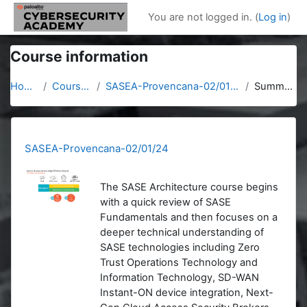
Skip to main content
You are not logged in. (
Log in
)
Course information
Home
Courses
SASEA-Provencana-02/01/24
Summary
SASEA-Provencana-02/01/24
The SASE Architecture course begins
with a quick review of SASE
Fundamentals and then focuses on a
deeper technical understanding of
SASE technologies including Zero
Trust Operations Technology and
Information Technology, SD-WAN
Instant-ON device integration, Next-