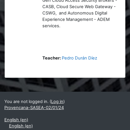
Gen Cloud Access Security Brokers -
CASB, Cloud Secure Web Gateway -
CSWG, and Autonomous Digital
Experience Management - ADEM
services.
Teacher:
Pedro Durán Díez
Blocks
Supplementary blocks
You are not logged in. (
Log in
)
Provencana-SASEA-02/01/24
English ‎(en)‎
English ‎(en)‎