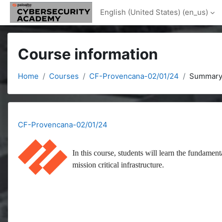
Skip to main content
English (United States) ‎(en_us)‎
Course information
Home
Courses
CF-Provencana-02/01/24
Summar
CF-Provencana-02/01/24
In this course, students will learn the fundament
mission critical infrastructure.