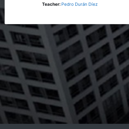
Teacher:
Pedro Durán Díez