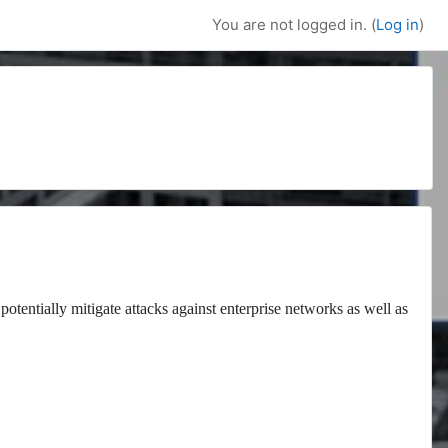
You are not logged in. (
Log in
)
potentially mitigate attacks against enterprise networks as well as