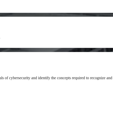
y
als of cybersecurity and identify the concepts required to recognize and 