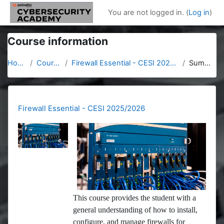
Skip to main content
You are not logged in. (
Log in
)
Course information
Home
Courses
Firewall Essential - CESI 2025/2026
Summary
Firewall Essential - CESI 2025/2026
This course provides the student with a
general understanding of how to install,
configure, and manage firewalls for