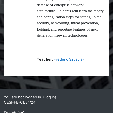
defense of enterprise network
architecture. Students will learn the theory
and configuration steps for setting up the
security, networking, threat prevention,
logging, and reporting features of next
generation firewall technologies.
Teacher:
Frédéric Szusciak
Blocks
Supplementary blocks
You are not logged in. (
Log in
)
CESI-FE-01/31/24