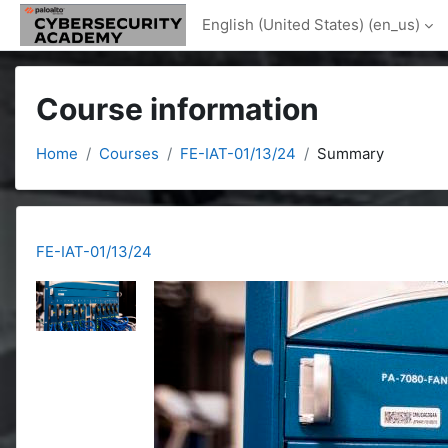
Skip to main content
English (United States) ‎(en_us)‎
Course information
Home
Courses
FE-IAT-01/13/24
Summary
FE-IAT-01/13/24