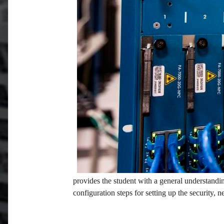
provides the student with a general understandin
configuration steps for setting up the security, 