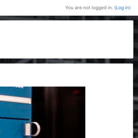
You are not logged in. (
Log in
)