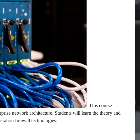
This course
rprise network architecture. Students will learn the theory and
neration firewall technologies.