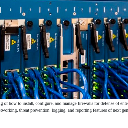
g of how to install, configure, and manage firewalls for defense of ente
networking, threat prevention, logging, and reporting features of next ge