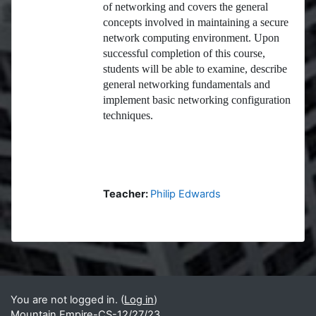
of networking and covers the general
concepts involved in maintaining a secure
network computing environment. Upon
successful completion of this course,
students will be able to examine, describe
general networking fundamentals and
implement basic networking configuration
techniques.
Teacher:
Philip Edwards
Blocks
Supplementary blocks
You are not logged in. (
Log in
)
Mountain Empire-CS-12/27/23