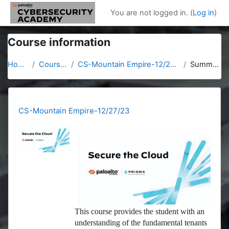
Skip to main content
You are not logged in. (
Log in
)
Course information
Home
Courses
CS-Mountain Empire-12/27/23
Summary
CS-Mountain Empire-12/27/23
This course provides the student with an
understanding of the fundamental tenants