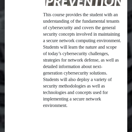
This course provides the student with an
understanding of the fundamental tenants
of cybersecurity and covers the general
security concepts involved in maintaining
a secure network computing environment.
Students will learn the nature and scope
of today’s cybersecurity challenges,
strategies for network defense, as well as
detailed information about next-
generation cybersecurity solutions.
Students will also deploy a variety of
security methodologies as well as
technologies and concepts used for
implementing a secure network
environment.